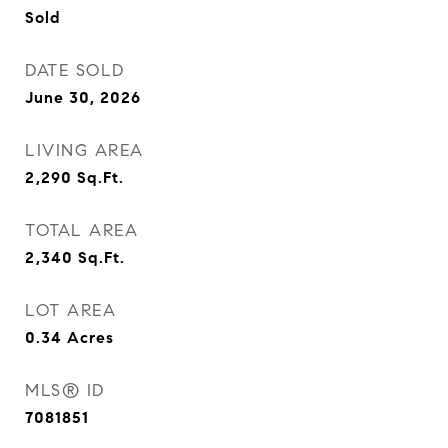
Sold
DATE SOLD
June 30, 2026
LIVING AREA
2,290
Sq.Ft.
TOTAL AREA
2,340
Sq.Ft.
LOT AREA
0.34
Acres
MLS® ID
7081851