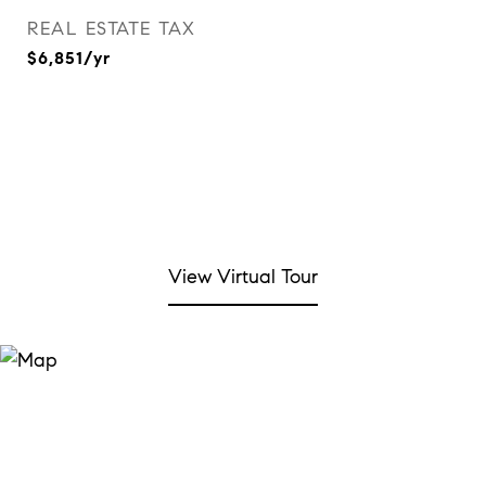
REAL ESTATE TAX
$6,851/yr
View Virtual Tour