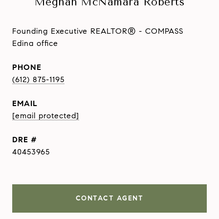
Meghan McNamara Roberts
Founding Executive REALTOR® - COMPASS
Edina office
PHONE
(612) 875-1195
EMAIL
[email protected]
DRE #
40453965
CONTACT AGENT