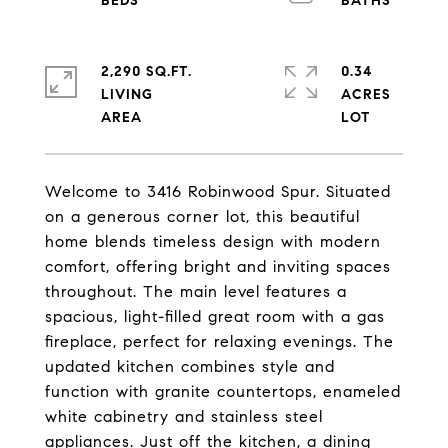
2,290 SQ.FT.
0.34
LIVING
ACRES
Welcome to 3416 Robinwood Spur. Situated
on a generous corner lot, this beautiful
home blends timeless design with modern
comfort, offering bright and inviting spaces
throughout. The main level features a
spacious, light-filled great room with a gas
fireplace, perfect for relaxing evenings. The
updated kitchen combines style and
function with granite countertops, enameled
white cabinetry and stainless steel
appliances. Just off the kitchen, a dining