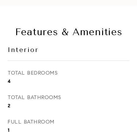
Features & Amenities
Interior
TOTAL BEDROOMS
4
TOTAL BATHROOMS
2
FULL BATHROOM
1