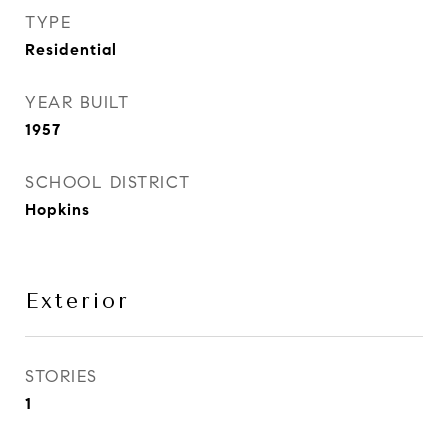
TYPE
Residential
YEAR BUILT
1957
SCHOOL DISTRICT
Hopkins
Exterior
STORIES
1