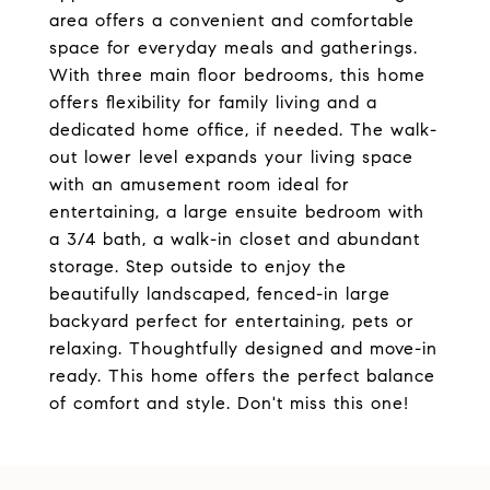
area offers a convenient and comfortable
space for everyday meals and gatherings.
With three main floor bedrooms, this home
offers flexibility for family living and a
dedicated home office, if needed. The walk-
out lower level expands your living space
with an amusement room ideal for
entertaining, a large ensuite bedroom with
a 3/4 bath, a walk-in closet and abundant
storage. Step outside to enjoy the
beautifully landscaped, fenced-in large
backyard perfect for entertaining, pets or
relaxing. Thoughtfully designed and move-in
ready. This home offers the perfect balance
of comfort and style. Don't miss this one!