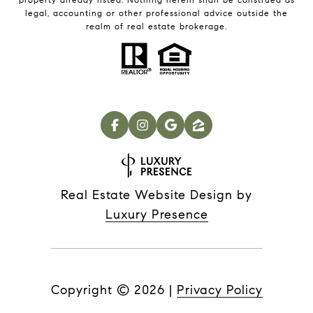
legal, accounting or other professional advice outside the
realm of real estate brokerage.
Real Estate Website Design by
Luxury Presence
Copyright ©
2026
|
Privacy Policy