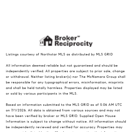
Listings courtesy of Northstar MLS as distributed by MLS GRID
All information deemed reliable but not guaranteed and should be
independently verified. All properties are subject to prior sale, change
or withdrawal. Neither listing broker(s) nor The McNamara Group shall
be responsible for any typographical errors, misinformation, misprints
and shall be held totally harmless. Properties displayed may be listed
or sold by various participants in the MLS.
Based on information submitted to the MLS GRID as of 5:06 AM UTC
on 7/1/2026. All data is obtained from various sources and may not
have been verified by broker or MLS GRID. Supplied Open House
Information is subject to change without notice. All information should
be independently reviewed and verified for accuracy. Properties may