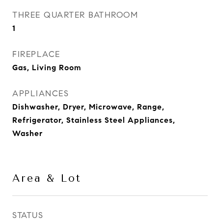
THREE QUARTER BATHROOM
1
FIREPLACE
Gas, Living Room
APPLIANCES
Dishwasher, Dryer, Microwave, Range,
Refrigerator, Stainless Steel Appliances,
Washer
Area & Lot
STATUS