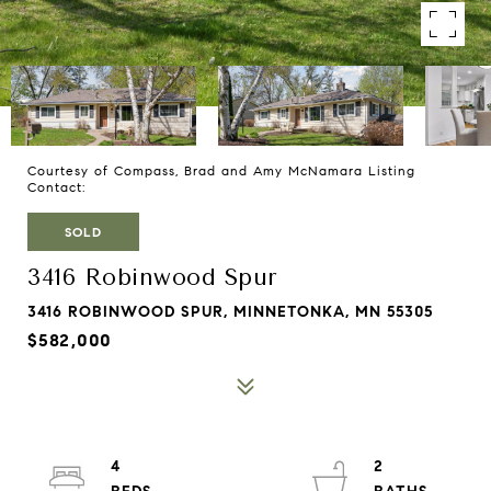
Courtesy of Compass, Brad and Amy McNamara Listing
Contact:
SOLD
3416 Robinwood Spur
3416 ROBINWOOD SPUR, MINNETONKA, MN 55305
$582,000
4
2