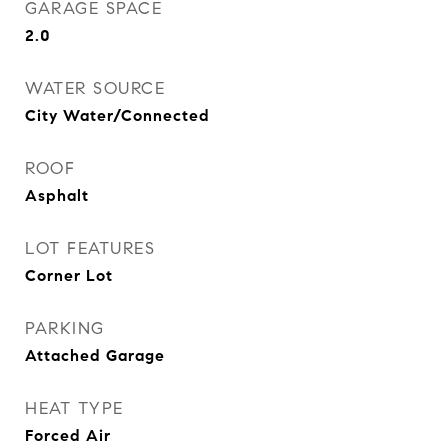
GARAGE SPACE
2.0
WATER SOURCE
City Water/Connected
ROOF
Asphalt
LOT FEATURES
Corner Lot
PARKING
Attached Garage
HEAT TYPE
Forced Air