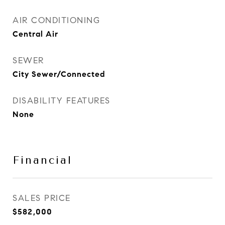
AIR CONDITIONING
Central Air
SEWER
City Sewer/Connected
DISABILITY FEATURES
None
Financial
SALES PRICE
$582,000