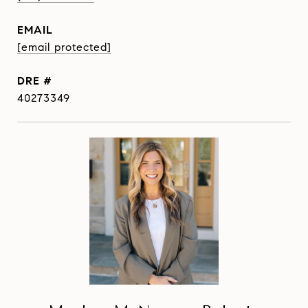
EMAIL
[email protected]
DRE #
40273349