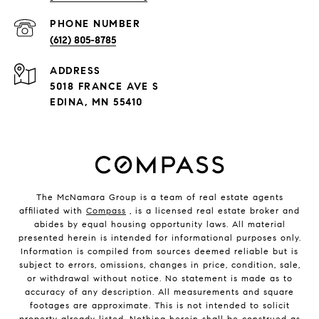
PHONE NUMBER
(612) 805-8785
ADDRESS
5018 FRANCE AVE S
EDINA, MN 55410
The McNamara Group is a team of real estate agents
affiliated with
Compass
, is a licensed real estate broker and
abides by equal housing opportunity laws. All material
presented herein is intended for informational purposes only.
Information is compiled from sources deemed reliable but is
subject to errors, omissions, changes in price, condition, sale,
or withdrawal without notice. No statement is made as to
accuracy of any description. All measurements and square
footages are approximate. This is not intended to solicit
property already listed. Nothing herein shall be construed as