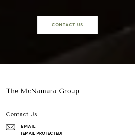
CONTACT US
The McNamara Group
Contact Us
EMAIL
[EMAIL PROTECTED]