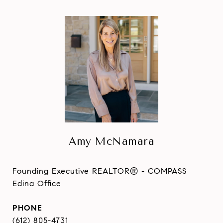
Amy McNamara
Founding Executive REALTOR® - COMPASS
Edina Office
PHONE
(612) 805-4731