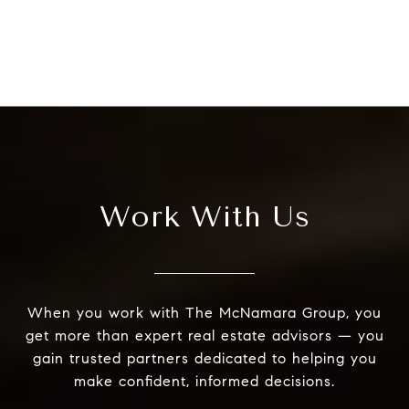
Work With Us
When you work with The McNamara Group, you
get more than expert real estate advisors — you
gain trusted partners dedicated to helping you
make confident, informed decisions.