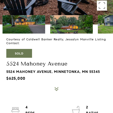
Courtesy of Coldwell Banker Realty, Jessalyn Manville Listing
Contact:
SOLD
5524 Mahoney Avenue
5524 MAHONEY AVENUE, MINNETONKA, MN 55345
$625,000
4
2