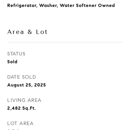
Refrigerator, Washer, Water Softener Owned
Area & Lot
STATUS
Sold
DATE SOLD
August 25, 2025
LIVING AREA
2,482
Sq.Ft.
LOT AREA