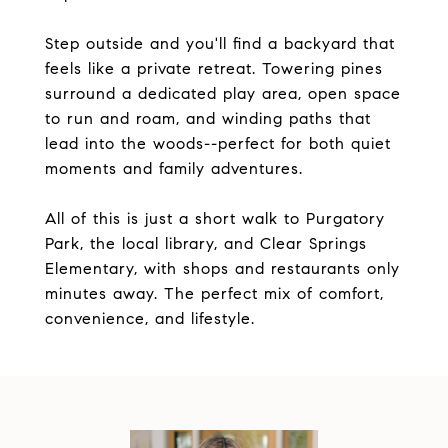
Step outside and you'll find a backyard that
feels like a private retreat. Towering pines
surround a dedicated play area, open space
to run and roam, and winding paths that
lead into the woods--perfect for both quiet
moments and family adventures.
All of this is just a short walk to Purgatory
Park, the local library, and Clear Springs
Elementary, with shops and restaurants only
minutes away. The perfect mix of comfort,
convenience, and lifestyle.