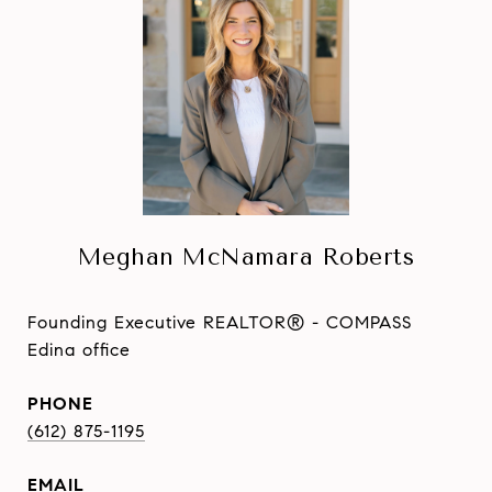
Meghan McNamara Roberts
Founding Executive REALTOR® - COMPASS
Edina office
PHONE
(612) 875-1195
EMAIL