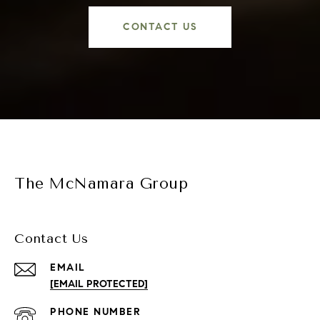
CONTACT US
The McNamara Group
Contact Us
EMAIL
[EMAIL PROTECTED]
PHONE NUMBER