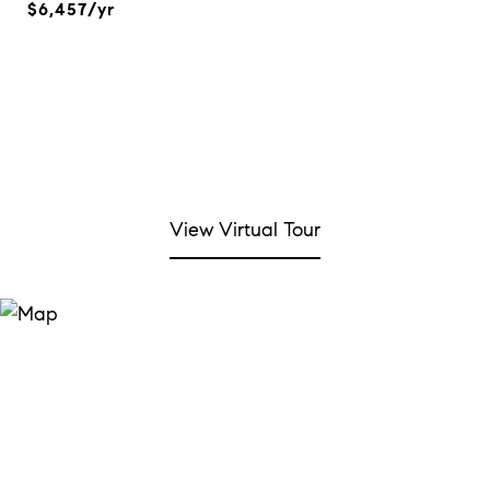
$6,457/yr
View Virtual Tour