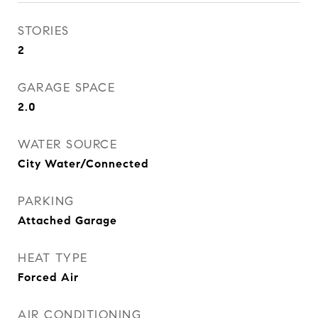
STORIES
2
GARAGE SPACE
2.0
WATER SOURCE
City Water/Connected
PARKING
Attached Garage
HEAT TYPE
Forced Air
AIR CONDITIONING