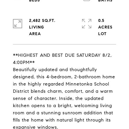
2,482 SQ.FT.
0.5
LIVING
ACRES
**HIGHEST AND BEST DUE SATURDAY 8/2,
4:00PM**
Beautifully updated and thoughtfully
designed, this 4-bedroom, 2-bathroom home
in the highly regarded Minnetonka School
District blends charm, comfort, and a warm
sense of character. Inside, the updated
kitchen opens to a bright, welcoming living
room and a stunning sunroom addition that
fills the home with natural light through its
expansive windows.