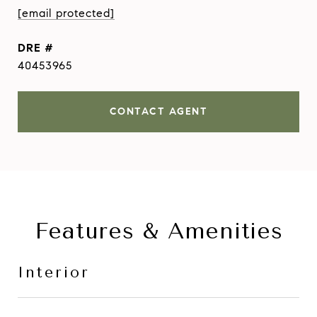
[email protected]
DRE #
40453965
CONTACT AGENT
Features & Amenities
Interior