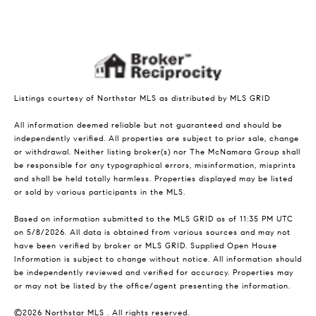
Listings courtesy of Northstar MLS as distributed by MLS GRID
All information deemed reliable but not guaranteed and should be
independently verified. All properties are subject to prior sale, change
or withdrawal. Neither listing broker(s) nor The McNamara Group shall
be responsible for any typographical errors, misinformation, misprints
and shall be held totally harmless. Properties displayed may be listed
or sold by various participants in the MLS.
Based on information submitted to the MLS GRID as of 11:35 PM UTC
on 5/8/2026. All data is obtained from various sources and may not
have been verified by broker or MLS GRID. Supplied Open House
Information is subject to change without notice. All information should
be independently reviewed and verified for accuracy. Properties may
or may not be listed by the office/agent presenting the information.
©2026 Northstar MLS . All rights reserved.