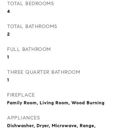
TOTAL BEDROOMS
4
TOTAL BATHROOMS
2
FULL BATHROOM
1
THREE QUARTER BATHROOM
1
FIREPLACE
Family Room, Living Room, Wood Burning
APPLIANCES
Dishwasher, Dryer, Microwave, Range,