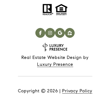
Real Estate Website Design by
Luxury Presence
Copyright ©
2026
|
Privacy Policy