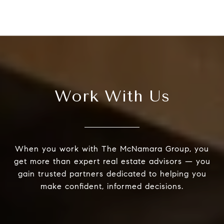
Work With Us
When you work with The McNamara Group, you
get more than expert real estate advisors — you
gain trusted partners dedicated to helping you
make confident, informed decisions.