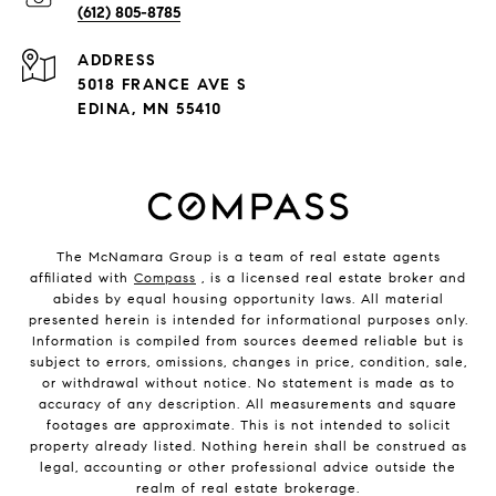
(612) 805-8785
ADDRESS
5018 FRANCE AVE S
EDINA, MN 55410
The McNamara Group is a team of real estate agents
affiliated with
Compass
, is a licensed real estate broker and
abides by equal housing opportunity laws. All material
presented herein is intended for informational purposes only.
Information is compiled from sources deemed reliable but is
subject to errors, omissions, changes in price, condition, sale,
or withdrawal without notice. No statement is made as to
accuracy of any description. All measurements and square
footages are approximate. This is not intended to solicit
property already listed. Nothing herein shall be construed as
legal, accounting or other professional advice outside the
realm of real estate brokerage.