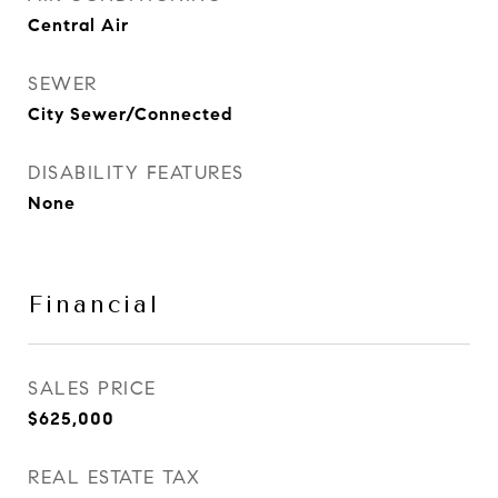
Central Air
SEWER
City Sewer/Connected
DISABILITY FEATURES
None
Financial
SALES PRICE
$625,000
REAL ESTATE TAX