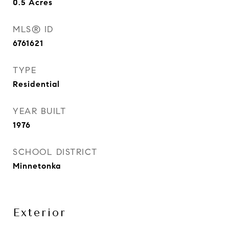
0.5
Acres
MLS® ID
6761621
TYPE
Residential
YEAR BUILT
1976
SCHOOL DISTRICT
Minnetonka
Exterior