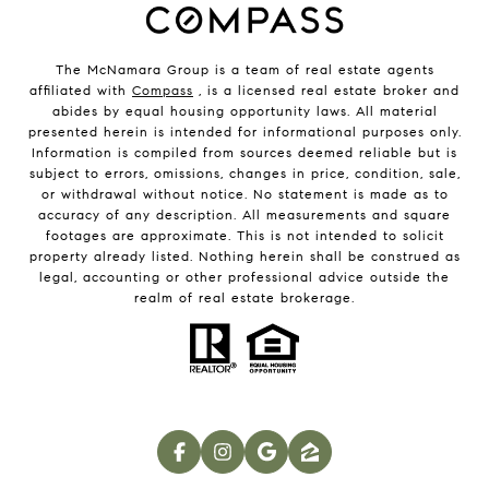
The McNamara Group is a team of real estate agents
affiliated with
Compass
, is a licensed real estate broker and
abides by equal housing opportunity laws. All material
presented herein is intended for informational purposes only.
Information is compiled from sources deemed reliable but is
subject to errors, omissions, changes in price, condition, sale,
or withdrawal without notice. No statement is made as to
accuracy of any description. All measurements and square
footages are approximate. This is not intended to solicit
property already listed. Nothing herein shall be construed as
legal, accounting or other professional advice outside the
realm of real estate brokerage.