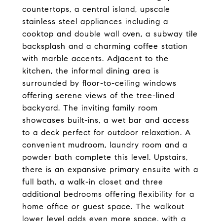
countertops, a central island, upscale
stainless steel appliances including a
cooktop and double wall oven, a subway tile
backsplash and a charming coffee station
with marble accents. Adjacent to the
kitchen, the informal dining area is
surrounded by floor-to-ceiling windows
offering serene views of the tree-lined
backyard. The inviting family room
showcases built-ins, a wet bar and access
to a deck perfect for outdoor relaxation. A
convenient mudroom, laundry room and a
powder bath complete this level. Upstairs,
there is an expansive primary ensuite with a
full bath, a walk-in closet and three
additional bedrooms offering flexibility for a
home office or guest space. The walkout
lower level adds even more space, with a