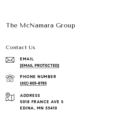
The McNamara Group
Contact Us
EMAIL
[EMAIL PROTECTED]
PHONE NUMBER
(612) 805-8785
ADDRESS
5018 FRANCE AVE S
EDINA, MN 55410