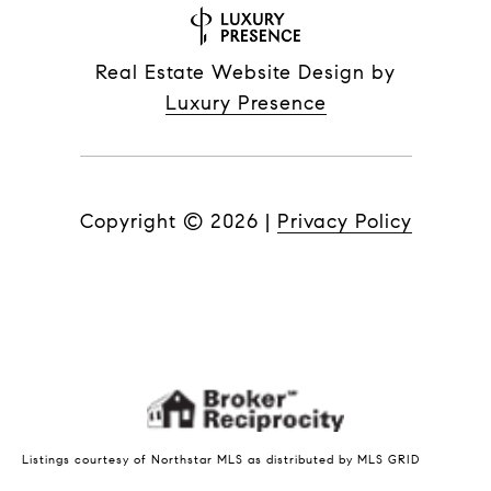
Real Estate Website Design by
Luxury Presence
Copyright ©
2026
|
Privacy Policy
Listings courtesy of Northstar MLS as distributed by MLS GRID