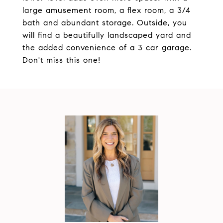
large amusement room, a flex room, a 3/4
bath and abundant storage. Outside, you
will find a beautifully landscaped yard and
the added convenience of a 3 car garage.
Don't miss this one!