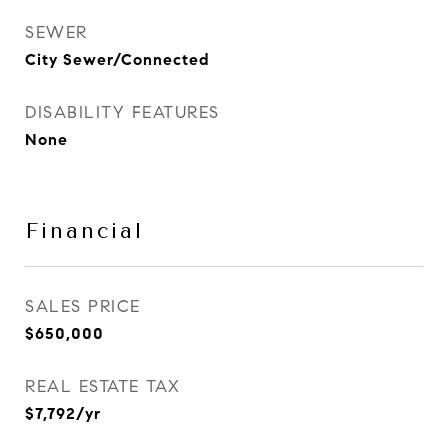
SEWER
City Sewer/Connected
DISABILITY FEATURES
None
Financial
SALES PRICE
$650,000
REAL ESTATE TAX
$7,792/yr