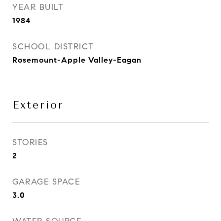
YEAR BUILT
1984
SCHOOL DISTRICT
Rosemount-Apple Valley-Eagan
Exterior
STORIES
2
GARAGE SPACE
3.0