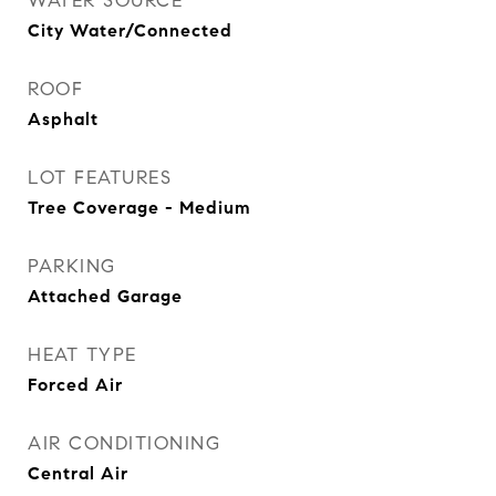
WATER SOURCE
City Water/Connected
ROOF
Asphalt
LOT FEATURES
Tree Coverage - Medium
PARKING
Attached Garage
HEAT TYPE
Forced Air
AIR CONDITIONING
Central Air