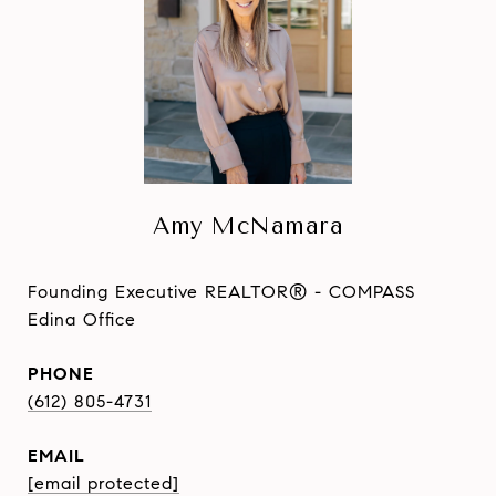
Amy McNamara
Founding Executive REALTOR® - COMPASS
Edina Office
PHONE
(612) 805-4731
EMAIL
[email protected]