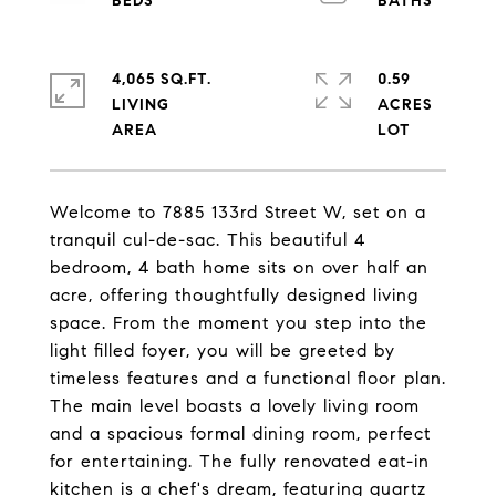
4,065 SQ.FT.
0.59
LIVING
ACRES
Welcome to 7885 133rd Street W, set on a
tranquil cul-de-sac. This beautiful 4
bedroom, 4 bath home sits on over half an
acre, offering thoughtfully designed living
space. From the moment you step into the
light filled foyer, you will be greeted by
timeless features and a functional floor plan.
The main level boasts a lovely living room
and a spacious formal dining room, perfect
for entertaining. The fully renovated eat-in
kitchen is a chef's dream, featuring quartz