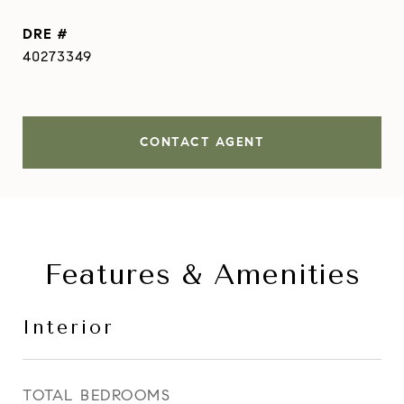
DRE #
40273349
CONTACT AGENT
Features & Amenities
Interior
TOTAL BEDROOMS