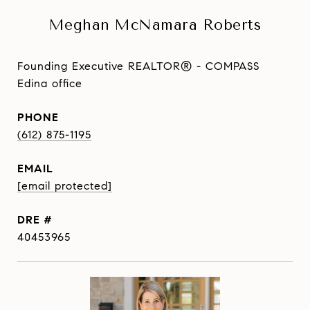
Meghan McNamara Roberts
Founding Executive REALTOR® - COMPASS
Edina office
PHONE
(612) 875-1195
EMAIL
[email protected]
DRE #
40453965