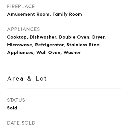
FIREPLACE
Amusement Room, Family Room
APPLIANCES
Cooktop, Dishwasher, Double Oven, Dryer,
Microwave, Refrigerator, Stainless Steel
Appliances, Wall Oven, Washer
Area & Lot
STATUS
Sold
DATE SOLD