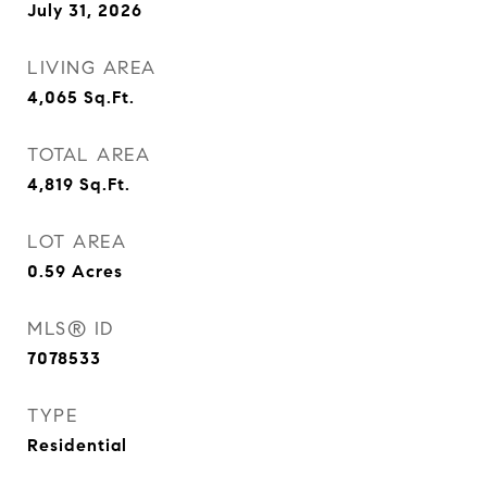
July 31, 2026
LIVING AREA
4,065
Sq.Ft.
TOTAL AREA
4,819
Sq.Ft.
LOT AREA
0.59
Acres
MLS® ID
7078533
TYPE
Residential