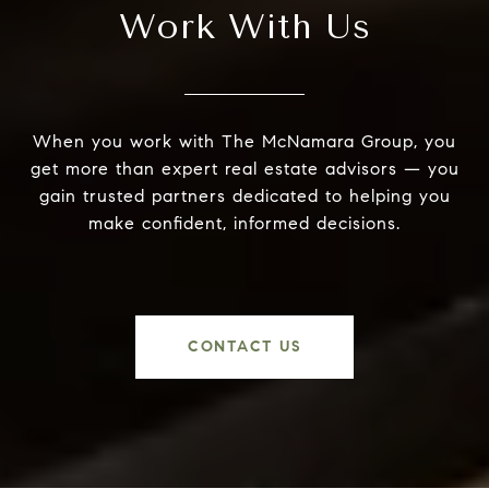
Work With Us
When you work with The McNamara Group, you
get more than expert real estate advisors — you
gain trusted partners dedicated to helping you
make confident, informed decisions.
CONTACT US