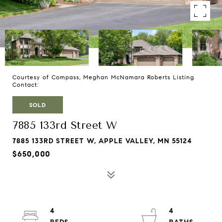
Courtesy of Compass, Meghan McNamara Roberts Listing
Contact:
SOLD
7885 133rd Street W
7885 133RD STREET W, APPLE VALLEY, MN 55124
$650,000
4
4