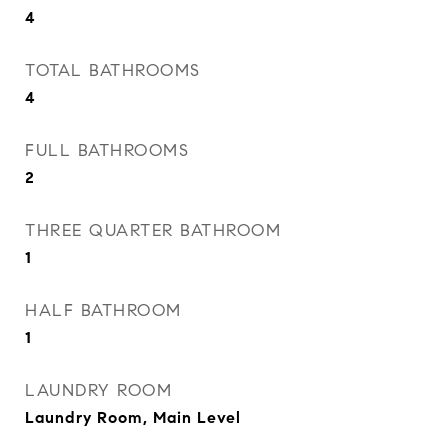
4
TOTAL BATHROOMS
4
FULL BATHROOMS
2
THREE QUARTER BATHROOM
1
HALF BATHROOM
1
LAUNDRY ROOM
Laundry Room, Main Level