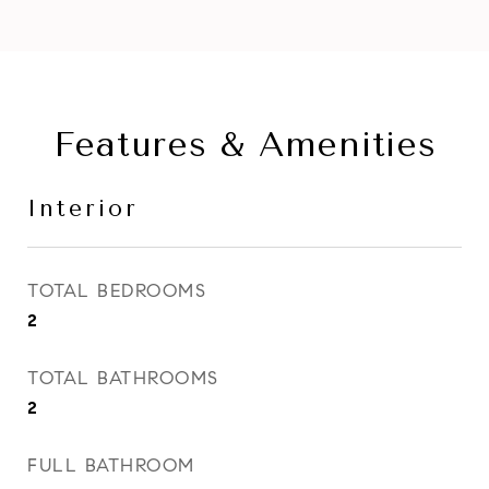
Features & Amenities
Interior
TOTAL BEDROOMS
2
TOTAL BATHROOMS
2
FULL BATHROOM