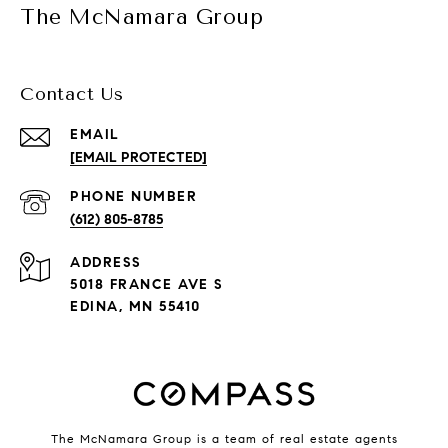
The McNamara Group
Contact Us
EMAIL
[EMAIL PROTECTED]
PHONE NUMBER
(612) 805-8785
ADDRESS
5018 FRANCE AVE S
EDINA, MN 55410
The McNamara Group is a team of real estate agents