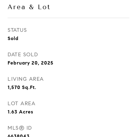
Area & Lot
STATUS
Sold
DATE SOLD
February 20, 2025
LIVING AREA
1,570
Sq.Ft.
LOT AREA
1.63
Acres
MLS® ID
6638043