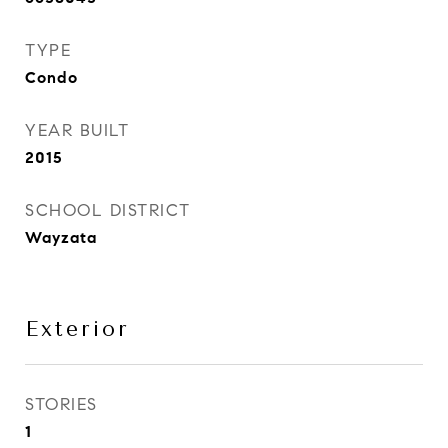
TYPE
Condo
YEAR BUILT
2015
SCHOOL DISTRICT
Wayzata
Exterior
STORIES
1