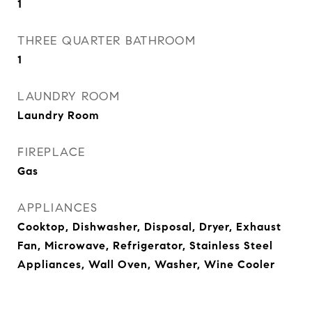
1
THREE QUARTER BATHROOM
1
LAUNDRY ROOM
Laundry Room
FIREPLACE
Gas
APPLIANCES
Cooktop, Dishwasher, Disposal, Dryer, Exhaust
Fan, Microwave, Refrigerator, Stainless Steel
Appliances, Wall Oven, Washer, Wine Cooler