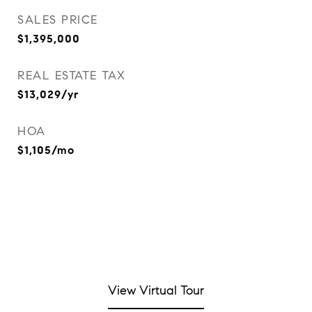
SALES PRICE
$1,395,000
REAL ESTATE TAX
$13,029/yr
HOA
$1,105/mo
View Virtual Tour