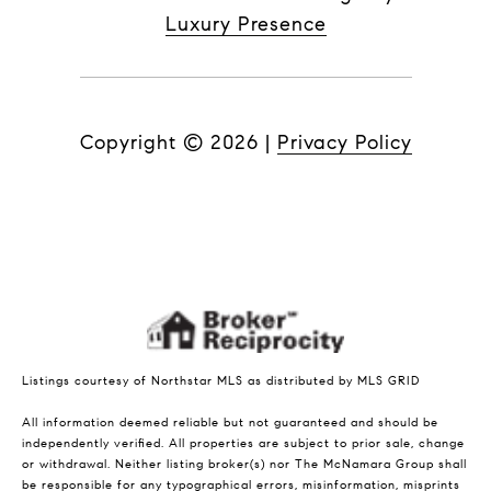
Luxury Presence
Copyright ©
2026
|
Privacy Policy
Listings courtesy of Northstar MLS as distributed by MLS GRID
All information deemed reliable but not guaranteed and should be
independently verified. All properties are subject to prior sale, change
or withdrawal. Neither listing broker(s) nor The McNamara Group shall
be responsible for any typographical errors, misinformation, misprints