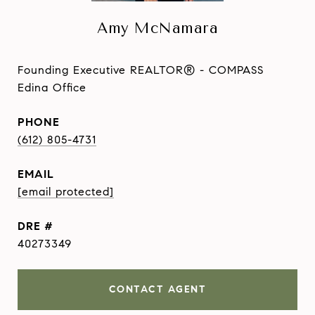
Amy McNamara
Founding Executive REALTOR® - COMPASS
Edina Office
PHONE
(612) 805-4731
EMAIL
[email protected]
DRE #
40273349
CONTACT AGENT