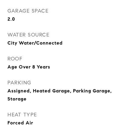
GARAGE SPACE
2.0
WATER SOURCE
City Water/Connected
ROOF
Age Over 8 Years
PARKING
Assigned, Heated Garage, Parking Garage,
Storage
HEAT TYPE
Forced Air