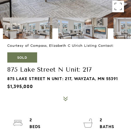
Courtesy of Compass, Elizabeth C Ulrich Listing Contact:
SOLD
875 Lake Street N Unit: 217
875 LAKE STREET N UNIT: 217, WAYZATA, MN 55391
$1,395,000
2
2