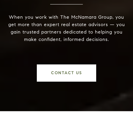
When you work with The McNamara Group, you
get more than expert real estate advisors — you
gain trusted partners dedicated to helping you
make confident, informed decisions.
CONTACT US