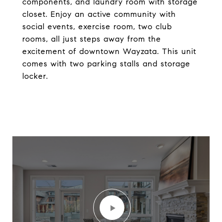
components, and laundry room with storage
closet. Enjoy an active community with
social events, exercise room, two club
rooms, all just steps away from the
excitement of downtown Wayzata. This unit
comes with two parking stalls and storage
locker.