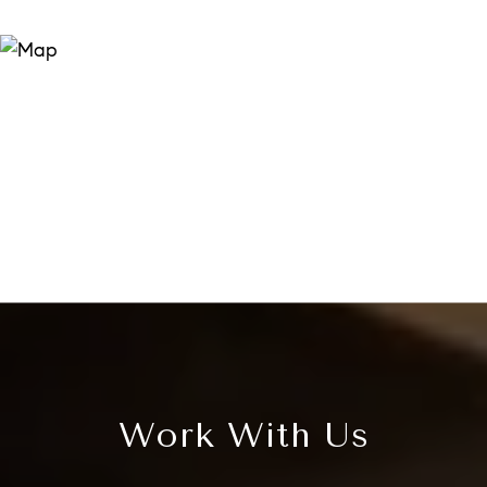
Work With Us