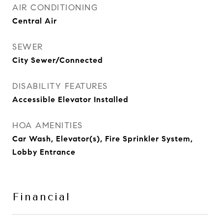
AIR CONDITIONING
Central Air
SEWER
City Sewer/Connected
DISABILITY FEATURES
Accessible Elevator Installed
HOA AMENITIES
Car Wash, Elevator(s), Fire Sprinkler System,
Lobby Entrance
Financial