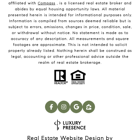
affiliated with
Compass
, is a licensed real estate broker and
abides by equal housing opportunity laws. All material
presented herein is intended for informational purposes only.
Information is compiled from sources deemed reliable but is
subject to errors, omissions, changes in price, condition, sale,
or withdrawal without notice. No statement is made as to
accuracy of any description. All measurements and square
footages are approximate. This is not intended to solicit
property already listed. Nothing herein shall be construed as
legal, accounting or other professional advice outside the
realm of real estate brokerage.
Real Estate Website Design by