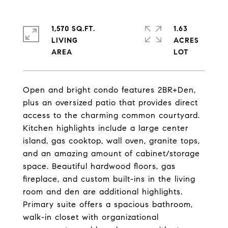
1,570 SQ.FT.
1.63
LIVING
ACRES
Open and bright condo features 2BR+Den,
plus an oversized patio that provides direct
access to the charming common courtyard.
Kitchen highlights include a large center
island, gas cooktop, wall oven, granite tops,
and an amazing amount of cabinet/storage
space. Beautiful hardwood floors, gas
fireplace, and custom built-ins in the living
room and den are additional highlights.
Primary suite offers a spacious bathroom,
walk-in closet with organizational